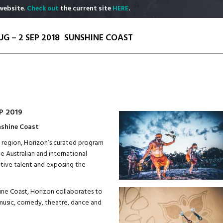
website.
Check out
the current site
HERE
.
UG – 2 SEP 2018
SUNSHINE COAST
P 2019
nshine Coast
he region, Horizon’s curated program
de Australian and international
ative talent and exposing the
hine Coast, Horizon collaborates to
, music, comedy, theatre, dance and