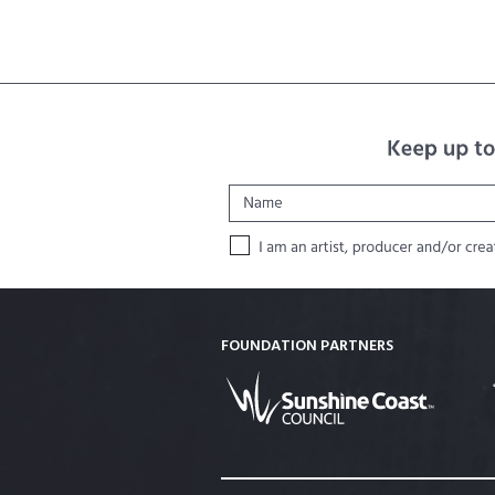
FOUNDATION PARTNERS