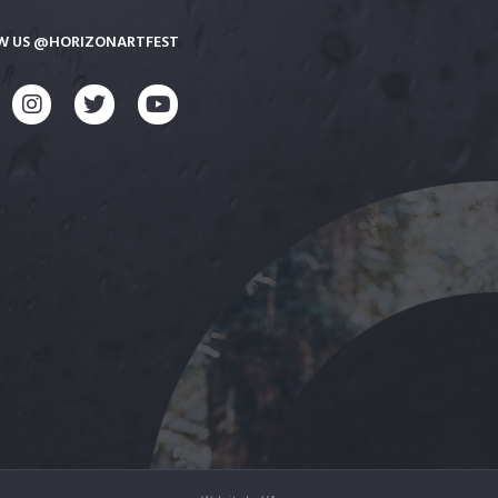
W US @HORIZONARTFEST
CEBOOK
INSTAGRAM
TWITTER
YOUTUBE