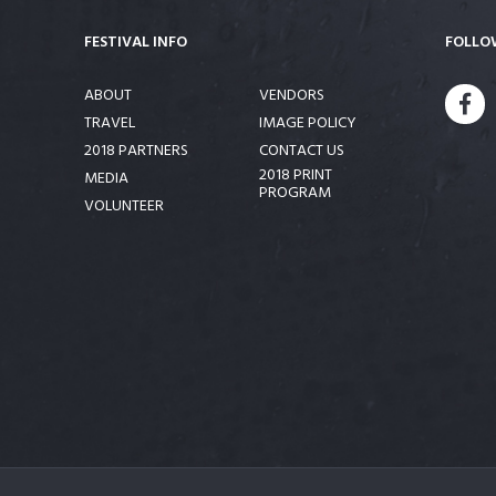
FESTIVAL INFO
FOLLO
ABOUT
VENDORS
FA
TRAVEL
IMAGE POLICY
2018 PARTNERS
CONTACT US
2018 PRINT
MEDIA
PROGRAM
VOLUNTEER