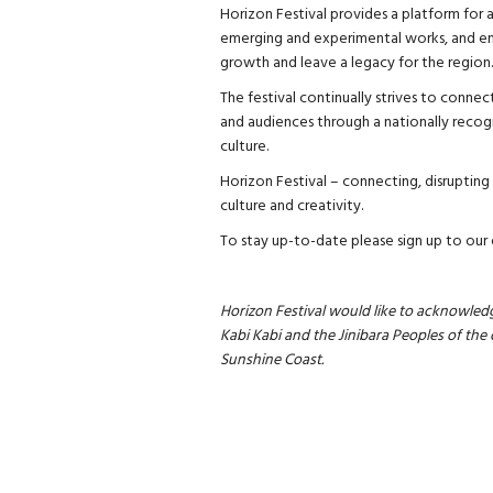
Horizon Festival provides a platform for a
emerging and experimental works, and en
growth and leave a legacy for the region.
The festival continually strives to connec
and audiences through a nationally recogn
culture.
Horizon Festival – connecting, disrupting 
culture and creativity.
To stay up-to-date please sign up to our
Horizon Festival would like to acknowledg
Kabi Kabi and the Jinibara Peoples of the 
Sunshine Coast.