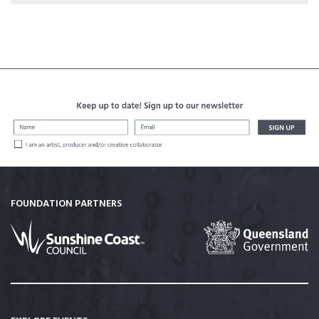
FOUNDATION PARTNERS