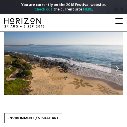
Skip
You are currently on the 2018 Festival website.
to
Check out
the current site
HERE
.
main
Togg
content
navi
24 AUG – 2 SEP 2018
Previous
Next
ENVIRONMENT
/
VISUAL ART