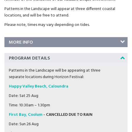
Patterns in the Landscape will appear at three different coastal
locations, and will be free to attend.
Please note, times may vary depending on tides.
MORE INFO
PROGRAM DETAILS
Patterns in the Landscape will be appearing at three
separate locations during Horizon Festival:
Happy Valley Beach, Caloundra
Date: Sat 25 Aug
Time: 10:30am – 1:30pm
First Bay, Coolum
- CANCELLED DUE TO RAIN
Date: Sun 26 Aug