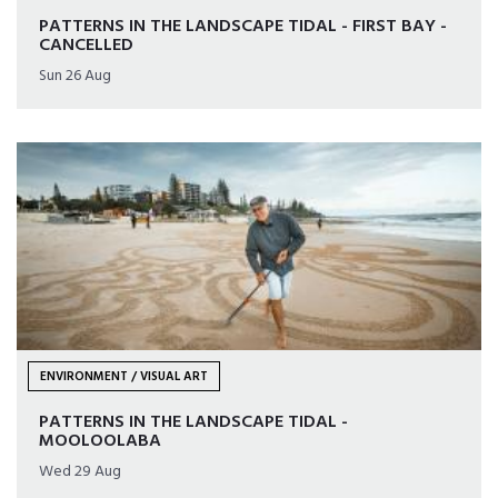
PATTERNS IN THE LANDSCAPE TIDAL - FIRST BAY -
CANCELLED
Sun 26 Aug
ENVIRONMENT / VISUAL ART
PATTERNS IN THE LANDSCAPE TIDAL -
MOOLOOLABA
Wed 29 Aug