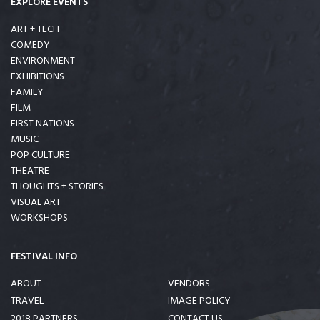
EXPLORE EVENTS
ART + TECH
COMEDY
ENVIRONMENT
EXHIBITIONS
FAMILY
FILM
FIRST NATIONS
MUSIC
POP CULTURE
THEATRE
THOUGHTS + STORIES
VISUAL ART
WORKSHOPS
FESTIVAL INFO
ABOUT
VENDORS
TRAVEL
IMAGE POLICY
2018 PARTNERS
CONTACT US