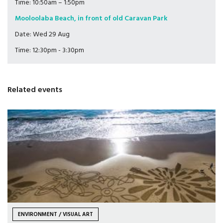
Time: 10:50am – 1:50pm
Mooloolaba Beach, in front of old Caravan Park
Date: Wed 29 Aug
Time: 12:30pm - 3:30pm
Related events
ENVIRONMENT / VISUAL ART