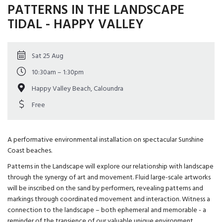
PATTERNS IN THE LANDSCAPE
TIDAL - HAPPY VALLEY
Sat 25 Aug
10:30am – 1:30pm
Happy Valley Beach, Caloundra
Free
A performative environmental installation on spectacular Sunshine
Coast beaches.
Patterns in the Landscape will explore our relationship with landscape
through the synergy of art and movement. Fluid large-scale artworks
will be inscribed on the sand by performers, revealing patterns and
markings through coordinated movement and interaction. Witness a
connection to the landscape – both ephemeral and memorable - a
reminder of the transience of our valuable unique environment.