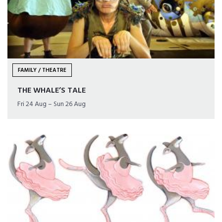
FAMILY / THEATRE
THE WHALE’S TALE
Fri 24 Aug – Sun 26 Aug