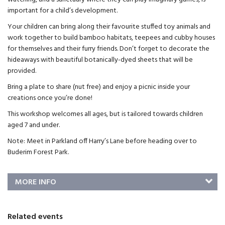
important for a child’s development.
Your children can bring along their favourite stuffed toy animals and
work together to build bamboo habitats, teepees and cubby houses
for themselves and their furry friends. Don’t forget to decorate the
hideaways with beautiful botanically-dyed sheets that will be
provided.
Bring a plate to share (nut free) and enjoy a picnic inside your
creations once you’re done!
This workshop welcomes all ages, but is tailored towards children
aged 7 and under.
Note: Meet in Parkland off Harry’s Lane before heading over to
Buderim Forest Park.
MORE INFO
Related events