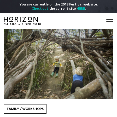
Skip
You are currently on the 2018 Festival website.
to
Check out
the current site
HERE
.
main
Togg
content
navi
24 AUG – 2 SEP 2018
Previous
Next
FAMILY
/
WORKSHOPS