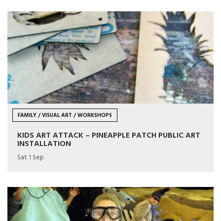
FAMILY / VISUAL ART / WORKSHOPS
KIDS ART ATTACK – PINEAPPLE PATCH PUBLIC ART
INSTALLATION
Sat 1 Sep