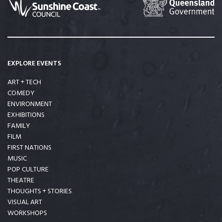
EXPLORE EVENTS
ART + TECH
COMEDY
ENVIRONMENT
EXHIBITIONS
FAMILY
FILM
FIRST NATIONS
MUSIC
POP CULTURE
THEATRE
THOUGHTS + STORIES
VISUAL ART
WORKSHOPS