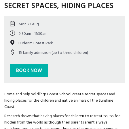
SECRET SPACES, HIDING PLACES
Mon 27 Aug
9:30am - 11:30am
Buderim Forest Park
15 family admission (up to three children)
BOOK NOW
Come and help Wildlings Forest School create secret spaces and
hiding places for the children and native animals of the Sunshine
Coast.
Research shows that having places for children to retreat to, to feel
hidden from the world as though their parents aren't always
watching, and a sanctuary where they can play imaginary games, is