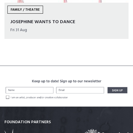
FAMILY / THEATRE
JOSEPHINE WANTS TO DANCE
Fri 31 Aug
FOUNDATION PARTNERS