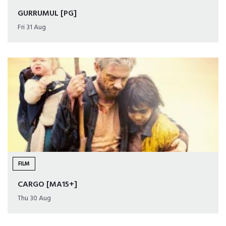
GURRUMUL [PG]
Fri 31 Aug
FILM
CARGO [MA15+]
Thu 30 Aug