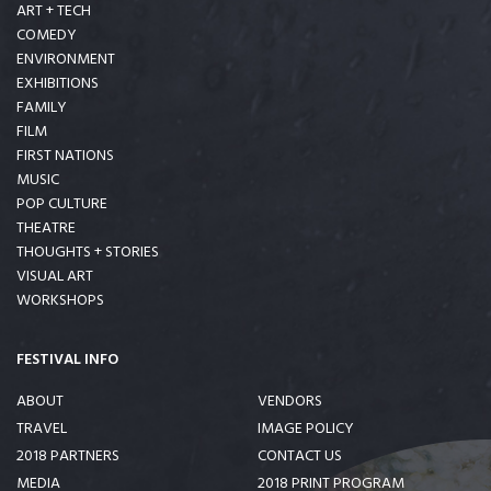
ART + TECH
COMEDY
ENVIRONMENT
EXHIBITIONS
FAMILY
FILM
FIRST NATIONS
MUSIC
POP CULTURE
THEATRE
THOUGHTS + STORIES
VISUAL ART
WORKSHOPS
FESTIVAL INFO
ABOUT
VENDORS
TRAVEL
IMAGE POLICY
2018 PARTNERS
CONTACT US
MEDIA
2018 PRINT PROGRAM