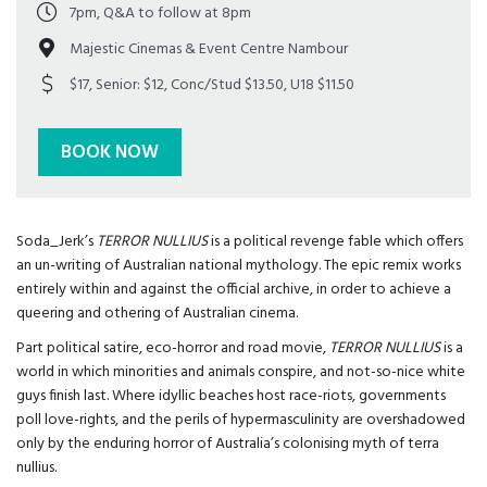
7pm, Q&A to follow at 8pm
Majestic Cinemas & Event Centre Nambour
$17, Senior: $12, Conc/Stud $13.50, U18 $11.50
BOOK NOW
Soda_Jerk’s
TERROR NULLIUS
is a political revenge fable which offers
an un-writing of Australian national mythology. The epic remix works
entirely within and against the official archive, in order to achieve a
queering and othering of Australian cinema.
Part political satire, eco-horror and road movie,
TERROR NULLIUS
is a
world in which minorities and animals conspire, and not-so-nice white
guys finish last. Where idyllic beaches host race-riots, governments
poll love-rights, and the perils of hypermasculinity are overshadowed
only by the enduring horror of Australia’s colonising myth of terra
nullius.