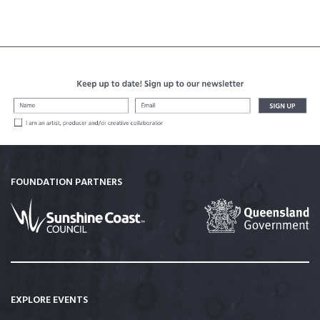
FOUNDATION PARTNERS
EXPLORE EVENTS