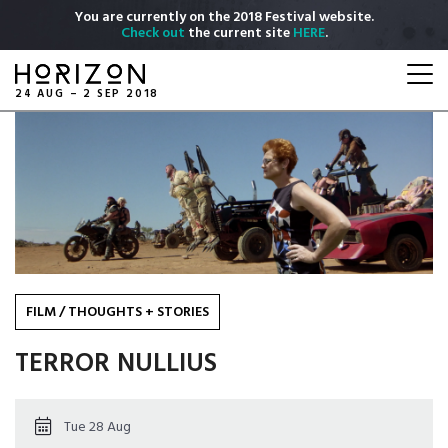
Skip
You are currently on the 2018 Festival website.
to
Check out
the current site
HERE
.
main
Togg
content
navi
24 AUG – 2 SEP 2018
FILM
/
THOUGHTS + STORIES
TERROR NULLIUS
Tue 28 Aug