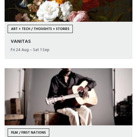
ART + TECH / THOUGHTS + STORIES
VANITAS
Fri 24 Aug – Sat 1 Sep
FILM / FIRST NATIONS