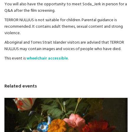
You will also have the opportunity to meet Soda_Jerk in person for a
Q&A after the film screening.
TERROR NULLIUS is not suitable for children. Parental guidance is
recommended. It contains adult themes, sexual content and strong
violence.
Aboriginal and Torres Strait Islander visitors are advised that TERROR
NULLIUS may contain images and voices of people who have died.
This event is
wheelchair accessible
.
Related events