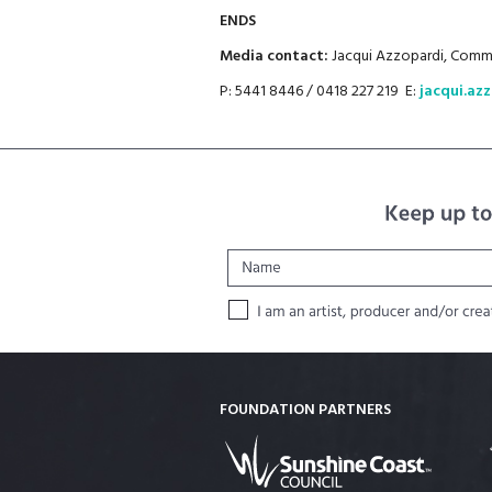
ENDS
Media contact:
Jacqui Azzopardi, Commu
P: 5441 8446 / 0418 227 219 E:
jacqui.az
FOUNDATION PARTNERS