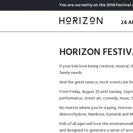
Skip
You are currently on the 2018 Festival 
to
main
24 A
content
HORIZON FESTIV
If your kids love being creative, musical, 
family needs.
And the great news is, most events are fr
From Friday, August 25 until Sunday, Septe
performance, street art, comedy, music, th
No matter where you’re staying, Horizon t
Maroochydore, Nambour, Eumundi and Ma
Kids of all ages will love the internationa
and designed to generate a sense of wond