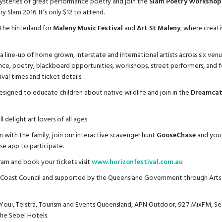
ysteries of great performance poetry and join the
Slam Poetry Workshop
 Slam 2016. It’s only $12 to attend.
the hinterland for
Maleny Music Festival
and
Art St Maleny
, where creativ
a line-up of home grown, interstate and international artists across six venue
nce, poetry, blackboard opportunities, workshops, street performers, and f
ival times and ticket details.
signed to educate children about native wildlife and join in the
Dreamcatc
l delight art lovers of all ages.
 with the family, join our interactive scavenger hunt
GooseChase
and you 
e app to participate.
ram and book your tickets visit
www.horizonfestival.com.au
e Coast Council and supported by the Queensland Government through Arts
 Youi, Telstra, Tourism and Events Queensland, APN Outdoor, 92.7 MixFM, Se
The Sebel Hotels.