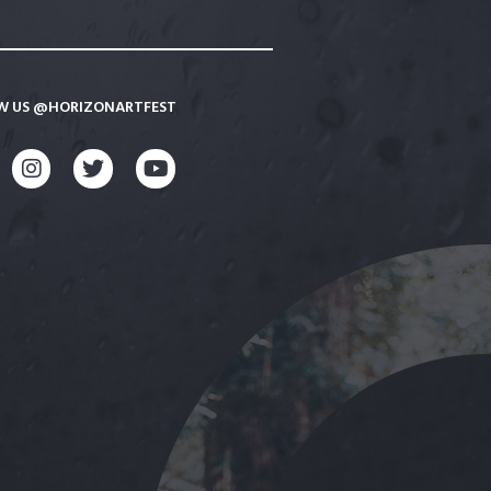
W US @HORIZONARTFEST
CEBOOK
INSTAGRAM
TWITTER
YOUTUBE