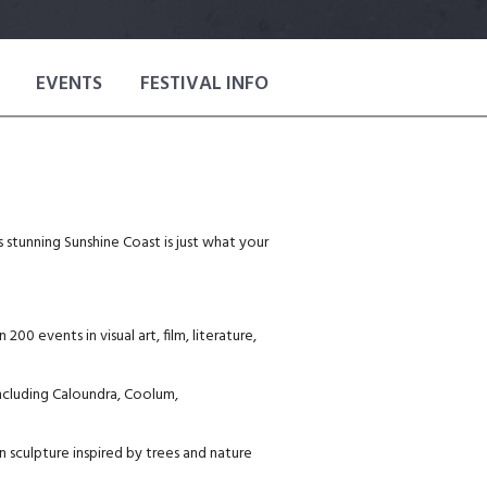
EVENTS
FESTIVAL INFO
’s stunning Sunshine Coast is just what your
0 events in visual art, film, literature,
including Caloundra, Coolum,
 sculpture inspired by trees and nature