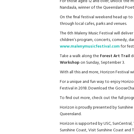
For those aged 12 and over, unlock the m
Nandaula, winner of the Queensland Poetry
On the final festival weekend head up to 
through local cafes, parks and venues.
The 6th Maleny Music Festival will deliver 
children’s program, concerts, comedy, da
www.malenymusicfestival.com
for fest
Take a walk along the
Forest Art Trail
de
Workshop
on Sunday, September 3.
With all this and more, Horizon Festival wil
For a unique and fun way to enjoy Horizon
Festival in 2018. Download the GooseChas
To find out more, check out the full prog
Horizon is proudly presented by Sunshin
Queensland.
Horizon is supported by USC, SunCentral,
Sunshine Coast, Visit Sunshine Coast and 