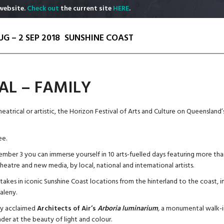
website.
Check out
the current site
HERE
.
UG – 2 SEP 2018
SUNSHINE COAST
AL – FAMILY
theatrical or artistic, the Horizon Festival of Arts and Culture on Queensland
ee.
mber 3 you can immerse yourself in 10 arts-fuelled days featuring more than 20
eatre and new media, by local, national and international artists.
akes in iconic Sunshine Coast locations from the hinterland to the coast, 
leny.
lly acclaimed
Architects of Air’s
Arboria
luminarium
,
a monumental walk-in
er at the beauty of light and colour.