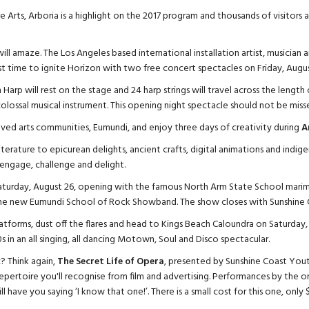
e Arts, Arboria is a highlight on the 2017 program and thousands of visitors
will amaze. The Los Angeles based international installation artist, musician an
irst time to ignite Horizon with two free concert spectacles on Friday, Augus
Harp will rest on the stage and 24 harp strings will travel across the lengt
olossal musical instrument. This opening night spectacle should not be miss
oved arts communities, Eumundi, and enjoy three days of creativity during
A
terature to epicurean delights, ancient crafts, digital animations and indige
, engage, challenge and delight.
turday, August 26, opening with the famous North Arm State School marim
he new Eumundi School of Rock Showband. The show closes with Sunshine Co
latforms, dust off the flares and head to Kings Beach Caloundra on Saturday
s in an all singing, all dancing Motown, Soul and Disco spectacular.
? Think again,
The Secret Life of Opera
, presented by Sunshine Coast Yout
pertoire you'll recognise from film and advertising. Performances by the 
 have you saying ‘I know that one!’. There is a small cost for this one, only $