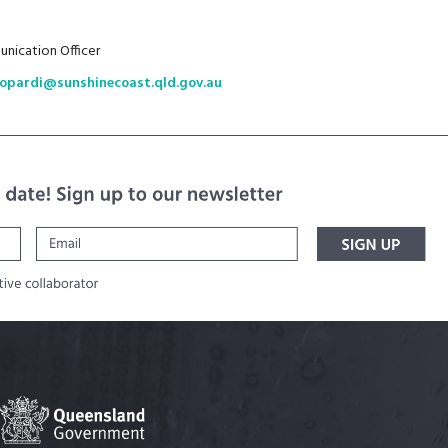
nication Officer
zopardi@sunshinecoast.qld.gov.au