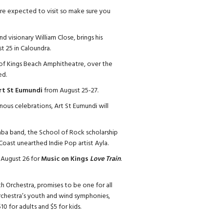
 are expected to visit so make sure you
d visionary William Close, brings his
t 25 in Caloundra.
h of Kings Beach Amphitheatre, over the
ed.
rt St Eumundi
from August 25-27.
nous celebrations, Art St Eumundi will
ba band, the School of Rock scholarship
ast unearthed Indie Pop artist Ayla.
, August 26 for
Music on Kings
Love Train
.
h Orchestra, promises to be one for all
orchestra’s youth and wind symphonies,
10 for adults and $5 for kids.