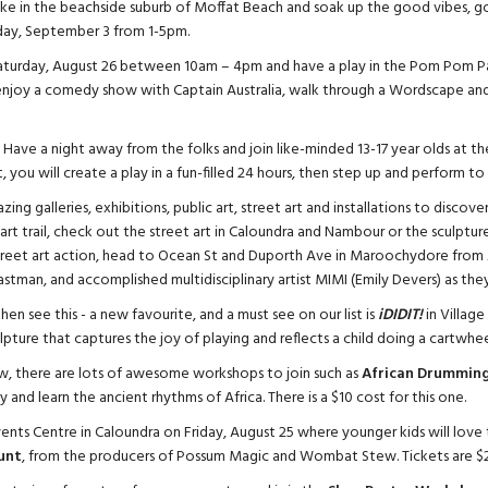
e in the beachside suburb of Moffat Beach and soak up the good vibes, go
ay, September 3 from 1-5pm.
turday, August 26 between 10am – 4pm and have a play in the Pom Pom Pa
 enjoy a comedy show with Captain Australia, walk through a Wordscape and
uck. Have a night away from the folks and join like-minded 13-17 year olds at t
 you will create a play in a fun-filled 24 hours, then step up and perform to 
ing galleries, exhibitions, public art, street art and installations to discov
rt trail, check out the street art in Caloundra and Nambour or the sculpt
street art action, head to Ocean St and Duporth Ave in Maroochydore from
astman, and accomplished multidisciplinary artist MIMI (Emily Devers) as the
en see this - a new favourite, and a must see on our list is
iDIDIT!
in Village
pture that captures the joy of playing and reflects a child doing a cartwhee
w, there are lots of awesome workshops to join such as
African Drumming
and learn the ancient rhythms of Africa. There is a $10 cost for this one.
ents Centre in Caloundra on Friday, August 25 where younger kids will love 
unt
, from the producers of Possum Magic and Wombat Stew. Tickets are $