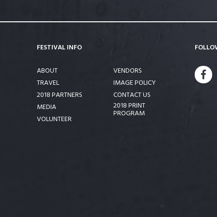
FESTIVAL INFO
FOLLO
ABOUT
VENDORS
FA
TRAVEL
IMAGE POLICY
2018 PARTNERS
CONTACT US
2018 PRINT
MEDIA
PROGRAM
VOLUNTEER