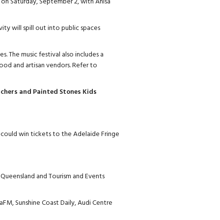
on Saturday, September 2, with Anisa
ity will spill out into public spaces
s. The music festival also includes a
ood and artisan vendors. Refer to
hers and Painted Stones Kids
could win tickets to the Adelaide Fringe
 Queensland and Tourism and Events
aFM, Sunshine Coast Daily, Audi Centre