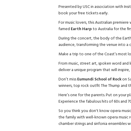
Presented by USC in association with Insit
book your free tickets early.
For music lovers, this Australian premiere 
famed
Earth Harp
to Australia for the f
During the concert, the body of the Earth 
audience, transforming the venue into a c
Make a trip to one of the Coast’s most l
From music, street art, spoken word and li
deliver a unique program that will inspire
Don’t miss
Eumundi School of Rock
on Sa
winners, top rock outfit The Thump and t
Here’s one for the parents. Put on your p
Experience the fabulous hits of 60s and 70
So you think you don't know opera music
the family with well-known opera music re
chamber strings and sinfonia ensembles will