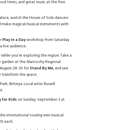
od times, and great music at the free
lace, watch the House of Sole dancers
 make magical musical instruments with
he
Play in a Day
workshop from Saturday
a live audience.
er while you’re exploring the region. Take a
ure garden at the Maroochy Regional
 August 28-30 for
Stand By Me
, and see
y transform the space.
 Park, Birtinya. Local artist Russell
l.
 for Kids
on Sunday, September 3 at
the international touring mini musical
20 each.