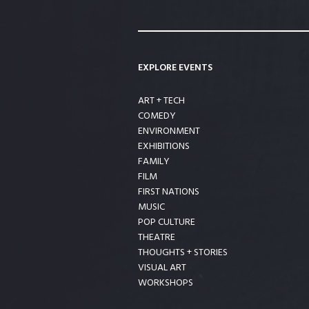
EXPLORE EVENTS
ART + TECH
COMEDY
ENVIRONMENT
EXHIBITIONS
FAMILY
FILM
FIRST NATIONS
MUSIC
POP CULTURE
THEATRE
THOUGHTS + STORIES
VISUAL ART
WORKSHOPS