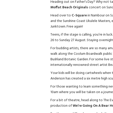
Heading out on Father’s Day? Why not tak
Moffat Beach Originals
concert on Sund
Head over to
C-Square
in Nambour on Sa
and the Sunshine Coast Ukulele Masters,
Junktown. Free again!
Teens, if the stage is calling, you’re in l
26 to Sunday 27 August. Staying overnight,
For budding artists, there are so many amaz
walk along the Coolum Boardwalk public a
Bushland Botanic Garden. For some live 
internationally renowned street artist Be
Your kids will be doing cartwheels when th
Anderson has created a six metre high scul
For those wanting to learn something ne
10am where you will be taken on a journey 
For a bit of theatre, head along to The Ev
production of
We’re Going On A Bear H