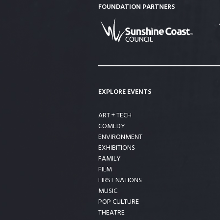
FOUNDATION PARTNERS
EXPLORE EVENTS
ART + TECH
COMEDY
ENVIRONMENT
EXHIBITIONS
FAMILY
FILM
FIRST NATIONS
MUSIC
POP CULTURE
THEATRE