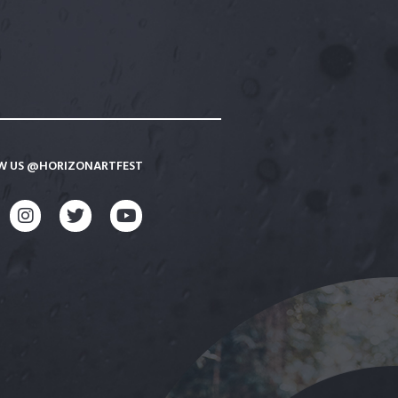
W US @HORIZONARTFEST
CEBOOK
INSTAGRAM
TWITTER
YOUTUBE