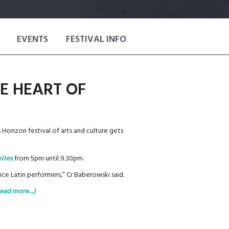
EVENTS
FESTIVAL INFO
E HEART OF
 Horizon festival of arts and culture gets
ites
from 5pm until 9.30pm.
e Latin performers,” Cr Baberowski said.
ead more...)