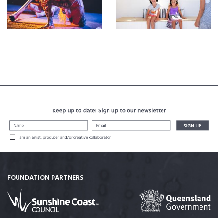
FOUNDATION PARTNERS