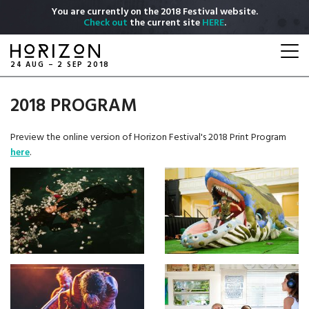
Skip
You are currently on the 2018 Festival website.
to
Check out
the current site
HERE
.
main
Togg
content
navi
24 AUG – 2 SEP 2018
2018 PROGRAM
Preview the online version of Horizon Festival's 2018 Print Program
here
.