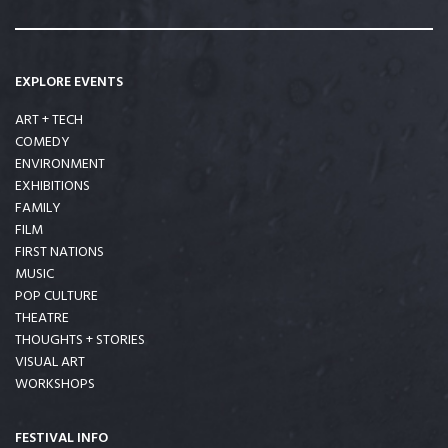
EXPLORE EVENTS
ART + TECH
COMEDY
ENVIRONMENT
EXHIBITIONS
FAMILY
FILM
FIRST NATIONS
MUSIC
POP CULTURE
THEATRE
THOUGHTS + STORIES
VISUAL ART
WORKSHOPS
FESTIVAL INFO