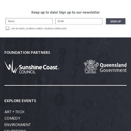
FOUNDATION PARTNERS
EXPLORE EVENTS
ART + TECH
COMEDY
ENVIRONMENT