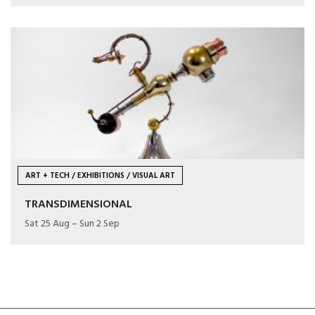
ART + TECH / EXHIBITIONS / VISUAL ART
TRANSDIMENSIONAL
Sat 25 Aug – Sun 2 Sep