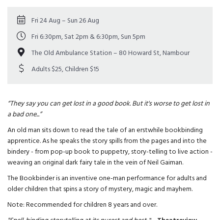
Fri 24 Aug – Sun 26 Aug
Fri 6:30pm, Sat 2pm & 6:30pm, Sun 5pm
The Old Ambulance Station – 80 Howard St, Nambour
Adults $25, Children $15
“They say you can get lost in a good book. But it's worse to get lost in
a bad one...”
An old man sits down to read the tale of an erstwhile bookbinding
apprentice. As he speaks the story spills from the pages and into the
bindery - from pop-up book to puppetry, story-telling to live action -
weaving an original dark fairy tale in the vein of Neil Gaiman.
The Bookbinder is an inventive one-man performance for adults and
older children that spins a story of mystery, magic and mayhem.
Note: Recommended for children 8 years and over.