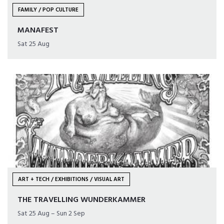
FAMILY / POP CULTURE
MANAFEST
Sat 25 Aug
ART + TECH / EXHIBITIONS / VISUAL ART
THE TRAVELLING WUNDERKAMMER
Sat 25 Aug – Sun 2 Sep