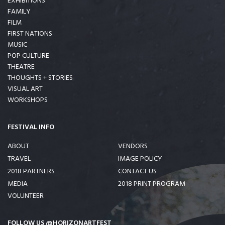
EXHIBITIONS
FAMILY
FILM
FIRST NATIONS
MUSIC
POP CULTURE
THEATRE
THOUGHTS + STORIES
VISUAL ART
WORKSHOPS
FESTIVAL INFO
ABOUT
VENDORS
TRAVEL
IMAGE POLICY
2018 PARTNERS
CONTACT US
MEDIA
2018 PRINT PROGRAM
VOLUNTEER
FOLLOW US @HORIZONARTFEST