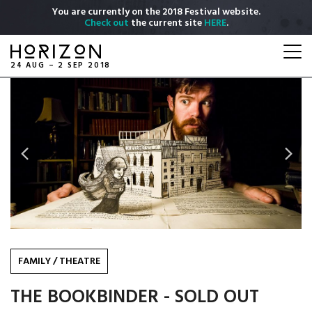
Skip
You are currently on the 2018 Festival website.
to
Check out
the current site
HERE
.
main
Togg
content
navi
24 AUG – 2 SEP 2018
Previous
Next
FAMILY
/
THEATRE
THE BOOKBINDER - SOLD OUT