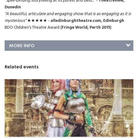
"Spell-binding storytelling at its purest and best...
" -
Theatreview,
Dunedin
"A beautiful, articulate and engaging show that is as engaging as it is
mysterious"
★★★★★ -
alledinburghtheatre.com, Edinburgh
BDO Children's Theatre Award (
Fringe World, Perth 2015
)
MORE INFO
Related events