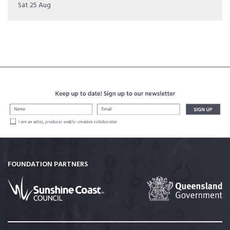
Sat 25 Aug
FOUNDATION PARTNERS