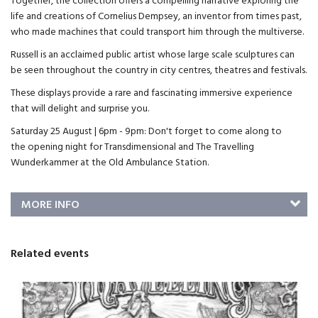
Together, the collection offers a compelling narrative exploring the
life and creations of Cornelius Dempsey, an inventor from times past,
who made machines that could transport him through the multiverse.
Russell is an acclaimed public artist whose large scale sculptures can
be seen throughout the country in city centres, theatres and festivals.
These displays provide a rare and fascinating immersive experience
that will delight and surprise you.
Saturday 25 August | 6pm - 9pm: Don't forget to come along to
the opening night for Transdimensional and The Travelling
Wunderkammer at the Old Ambulance Station.
MORE INFO
Related events