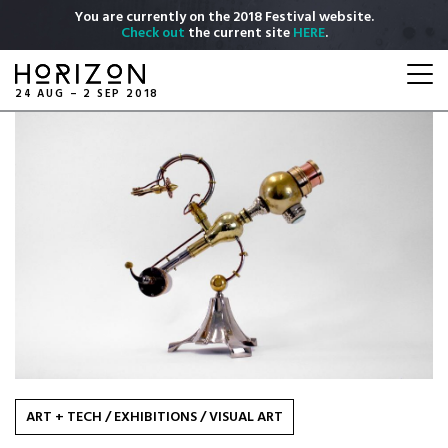
Skip
You are currently on the 2018 Festival website.
to
Check out
the current site
HERE
.
main
Togg
content
navi
24 AUG – 2 SEP 2018
ART + TECH
/
EXHIBITIONS
/
VISUAL ART