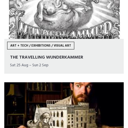
ART + TECH / EXHIBITIONS / VISUAL ART
THE TRAVELLING WUNDERKAMMER
Sat 25 Aug – Sun 2 Sep