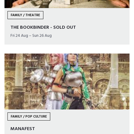
FAMILY / THEATRE
THE BOOKBINDER - SOLD OUT
Fri 24 Aug – Sun 26 Aug
FAMILY / POP CULTURE
MANAFEST