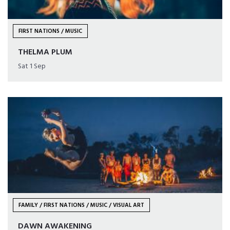
FIRST NATIONS / MUSIC
THELMA PLUM
Sat 1 Sep
FAMILY / FIRST NATIONS / MUSIC / VISUAL ART
DAWN AWAKENING