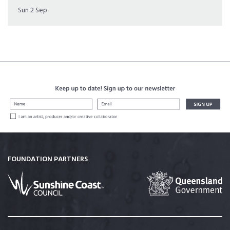
Sun 2 Sep
FOUNDATION PARTNERS