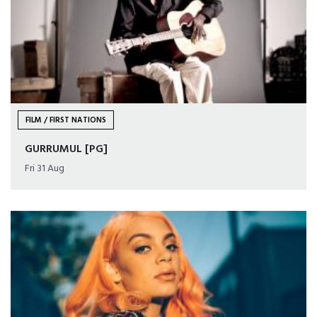
FILM / FIRST NATIONS
GURRUMUL [PG]
Fri 31 Aug