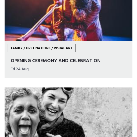
FAMILY / FIRST NATIONS / VISUAL ART
OPENING CEREMONY AND CELEBRATION
Fri 24 Aug