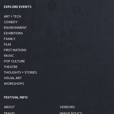
EXPLORE EVENTS
ART + TECH
COMEDY
ENVIRONMENT
EXHIBITIONS
FAMILY
FILM
FIRST NATIONS
MUSIC
POP CULTURE
THEATRE
THOUGHTS + STORIES
VISUAL ART
WORKSHOPS
FESTIVAL INFO
ABOUT
VENDORS
TRAVEL
IMAGE POLICY