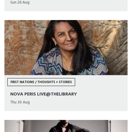
Sun 26 Aug
FIRST NATIONS / THOUGHTS + STORIES
NOVA PERIS LIVE@THELIBRARY
Thu 30 Aug