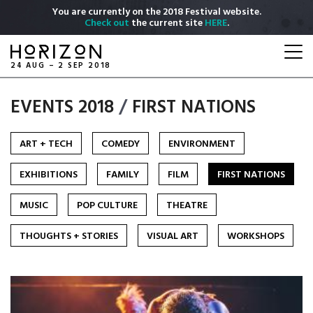
Skip
You are currently on the 2018 Festival website.
to
Check out
the current site
HERE
.
main
Togg
content
navi
24 AUG – 2 SEP 2018
EVENTS 2018
/
FIRST NATIONS
ART + TECH
COMEDY
ENVIRONMENT
EXHIBITIONS
FAMILY
FILM
FIRST NATIONS
MUSIC
POP CULTURE
THEATRE
THOUGHTS + STORIES
VISUAL ART
WORKSHOPS