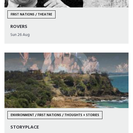
FIRST NATIONS / THEATRE
ROVERS
Sun 26 Aug
ENVIRONMENT / FIRST NATIONS / THOUGHTS + STORIES
STORYPLACE