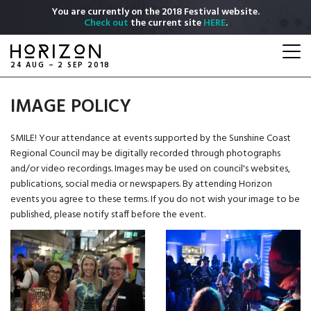
Skip
You are currently on the 2018 Festival website.
to
Check out
the current site
HERE
.
main
Togg
content
navi
24 AUG – 2 SEP 2018
IMAGE POLICY
SMILE! Your attendance at events supported by the Sunshine Coast
Regional Council may be digitally recorded through photographs
and/or video recordings. Images may be used on council's websites,
publications, social media or newspapers. By attending Horizon
events you agree to these terms. If you do not wish your image to be
published, please notify staff before the event.