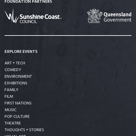
FOUNDATION PARTNERS
EXPLORE EVENTS
ART + TECH
COMEDY
ENVIRONMENT
EXHIBITIONS
FAMILY
FILM
FIRST NATIONS
MUSIC
POP CULTURE
THEATRE
THOUGHTS + STORIES