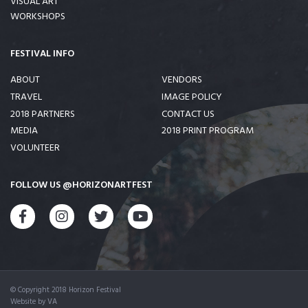
VISUAL ART
WORKSHOPS
FESTIVAL INFO
ABOUT
VENDORS
TRAVEL
IMAGE POLICY
2018 PARTNERS
CONTACT US
MEDIA
2018 PRINT PROGRAM
VOLUNTEER
FOLLOW US @HORIZONARTFEST
FACEBOOK
INSTAGRAM
TWITTER
YOUTUBE
© Copyright 2018 Horizon Festival
Website by
VA