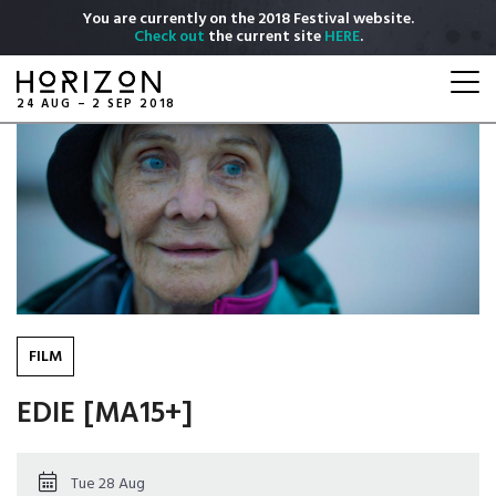
Skip
You are currently on the 2018 Festival website.
to
Check out
the current site
HERE
.
main
Togg
content
navi
24 AUG – 2 SEP 2018
FILM
EDIE [MA15+]
Tue 28 Aug