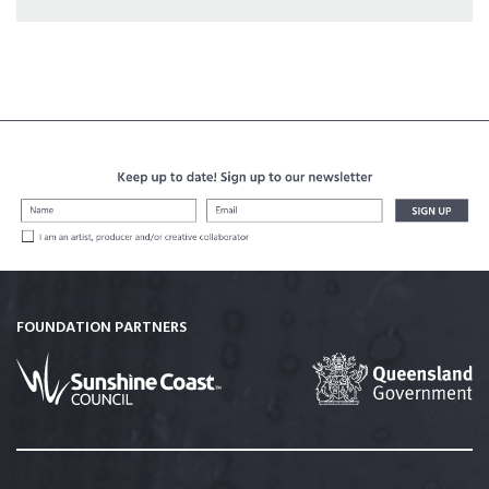
FOUNDATION PARTNERS