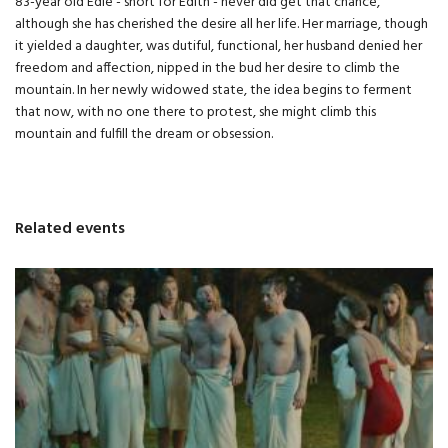
83-year old Edie - short for Edith - never did get that chance,
although she has cherished the desire all her life. Her marriage, though
it yielded a daughter, was dutiful, functional, her husband denied her
freedom and affection, nipped in the bud her desire to climb the
mountain. In her newly widowed state, the idea begins to ferment
that now, with no one there to protest, she might climb this
mountain and fulfill the dream or obsession.
Related events