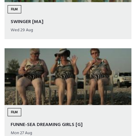
FILM
SWINGER [MA]
Wed 29 Aug
FILM
FUNNE-SEA DREAMING GIRLS [G]
Mon 27 Aug