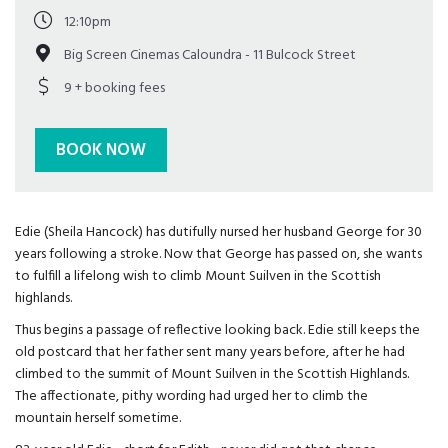
12:10pm
Big Screen Cinemas Caloundra - 11 Bulcock Street
9 + booking fees
BOOK NOW
Edie (Sheila Hancock) has dutifully nursed her husband George for 30
years following a stroke. Now that George has passed on, she wants
to fulfill a lifelong wish to climb Mount Suilven in the Scottish
highlands.
Thus begins a passage of reflective looking back. Edie still keeps the
old postcard that her father sent many years before, after he had
climbed to the summit of Mount Suilven in the Scottish Highlands.
The affectionate, pithy wording had urged her to climb the
mountain herself sometime.