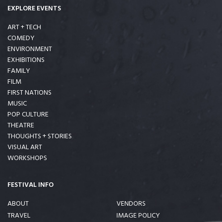
EXPLORE EVENTS
ART + TECH
COMEDY
ENVIRONMENT
EXHIBITIONS
FAMILY
FILM
FIRST NATIONS
MUSIC
POP CULTURE
THEATRE
THOUGHTS + STORIES
VISUAL ART
WORKSHOPS
FESTIVAL INFO
ABOUT
VENDORS
TRAVEL
IMAGE POLICY