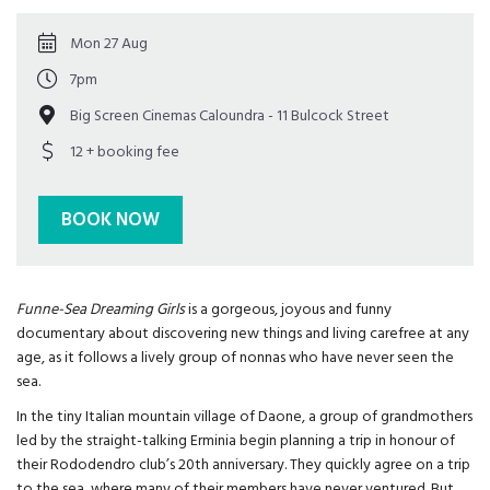
Mon 27 Aug
7pm
Big Screen Cinemas Caloundra - 11 Bulcock Street
12 + booking fee
BOOK NOW
Funne-Sea Dreaming Girls
is a gorgeous, joyous and funny
documentary about discovering new things and living carefree at any
age, as it follows a lively group of nonnas who have never seen the
sea.
In the tiny Italian mountain village of Daone, a group of grandmothers
led by the straight-talking Erminia begin planning a trip in honour of
their Rododendro club’s 20th anniversary. They quickly agree on a trip
to the sea, where many of their members have never ventured. But