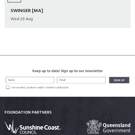
SWINGER [MA]
Wed 29 Aug
FOUNDATION PARTNERS