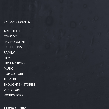
EXPLORE EVENTS
ART + TECH
COMEDY
ENVIRONMENT
EXHIBITIONS
FAMILY
FILM
FIRST NATIONS
MUSIC
POP CULTURE
THEATRE
THOUGHTS + STORIES
VISUAL ART
WORKSHOPS
FESTIVAL INFO