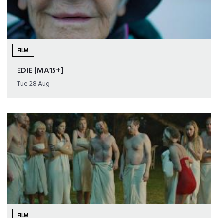
FILM
EDIE [MA15+]
Tue 28 Aug
FILM