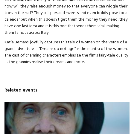
how will they raise enough money so that everyone can wiggle their
toes in the surf? They sell pies and sweets and even boldly pose for a
calendar but when this doesn’t get them the money they need, they
have one last idea and it is this one that sends them viral, making
them famous across Italy.
Katia Bernardi joyfully captures this tale of women on the verge of a
grand adventure— “Dreams do not age” is the mantra of the women.
The cast of charming characters emphasize the film’s fairy-tale quality
as the grannies realise their dreams and more.
Related events