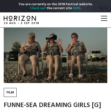
Skip
You are currently on the 2018 Festival website.
to
Check out
the current site
HERE
.
main
Togg
content
navi
24 AUG – 2 SEP 2018
FILM
FUNNE-SEA DREAMING GIRLS [G]