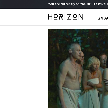
Skip
You are currently on the 2018 Festival 
to
main
24 A
content