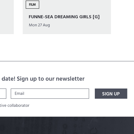
FILM
FUNNE-SEA DREAMING GIRLS [G]
Mon 27 Aug