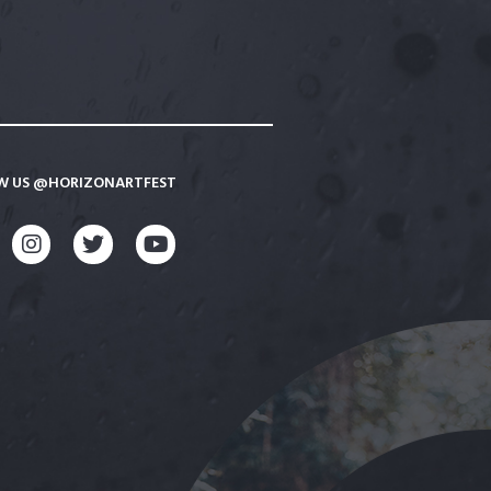
W US @HORIZONARTFEST
CEBOOK
INSTAGRAM
TWITTER
YOUTUBE