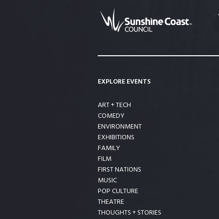
EXPLORE EVENTS
ART + TECH
COMEDY
ENVIRONMENT
EXHIBITIONS
FAMILY
FILM
FIRST NATIONS
MUSIC
POP CULTURE
THEATRE
THOUGHTS + STORIES