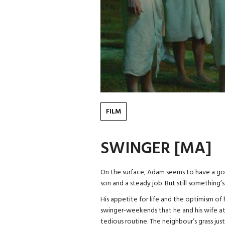
FILM
SWINGER [MA]
On the surface, Adam seems to have a goo
son and a steady job. But still something’s
His appetite for life and the optimism of 
swinger-weekends that he and his wife at
tedious routine. The neighbour’s grass ju