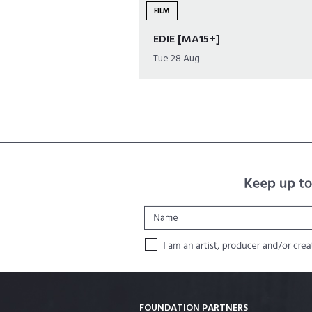
FILM
EDIE [MA15+]
Tue 28 Aug
FOUNDATION PARTNERS