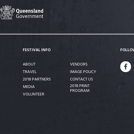
FESTIVAL INFO
FOLLO
ABOUT
VENDORS
FA
TRAVEL
IMAGE POLICY
2018 PARTNERS
CONTACT US
2018 PRINT
MEDIA
PROGRAM
VOLUNTEER