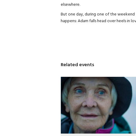
elsewhere.
But one day, during one of the weekend t
happens: Adam falls head over heels in lov
Related events