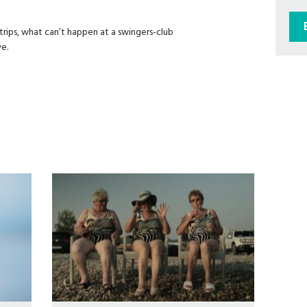
rips, what can’t happen at a swingers-club
e.