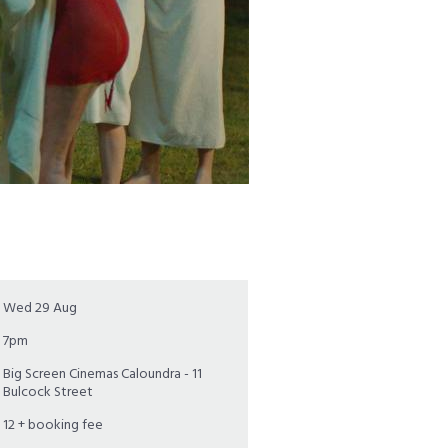
Wed 29 Aug
7pm
Big Screen Cinemas Caloundra - 11
Bulcock Street
12 + booking fee