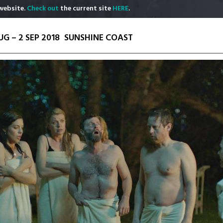
website.
Check out
the current site
HERE
.
UG – 2 SEP 2018
SUNSHINE COAST