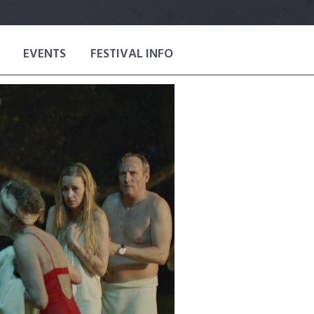
EVENTS
FESTIVAL INFO