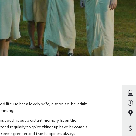
d life. He has a lovely wife, a soon-to-be-adult
 missing.
his youth is but a distant memory. Even the
tend regularly to spice things up have become a
st seems greener and true happiness always