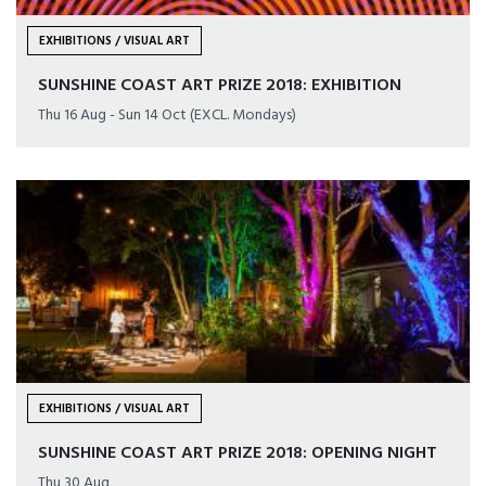
EXHIBITIONS / VISUAL ART
SUNSHINE COAST ART PRIZE 2018: EXHIBITION
Thu 16 Aug - Sun 14 Oct (EXCL. Mondays)
EXHIBITIONS / VISUAL ART
SUNSHINE COAST ART PRIZE 2018: OPENING NIGHT
Thu 30 Aug