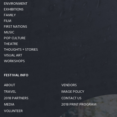
ENVIRONMENT
EXHIBITIONS
FAMILY
FILM
FIRST NATIONS
MUSIC
POP CULTURE
THEATRE
THOUGHTS + STORIES
VISUAL ART
WORKSHOPS
FESTIVAL INFO
ABOUT
VENDORS
TRAVEL
IMAGE POLICY
2018 PARTNERS
CONTACT US
MEDIA
2018 PRINT PROGRAM
VOLUNTEER