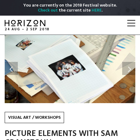
Skip
You are currently on the 2018 Festival website.
to
Check out
the current site
HERE
.
main
Togg
content
navi
24 AUG – 2 SEP 2018
Previous
Next
VISUAL ART
/
WORKSHOPS
PICTURE ELEMENTS WITH SAM