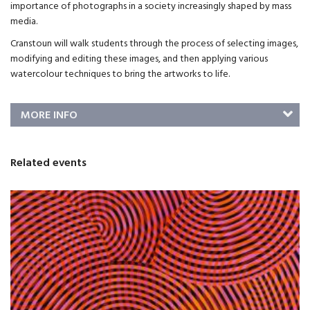
importance of photographs in a society increasingly shaped by mass
media.
Cranstoun will walk students through the process of selecting images,
modifying and editing these images, and then applying various
watercolour techniques to bring the artworks to life.
MORE INFO
Related events