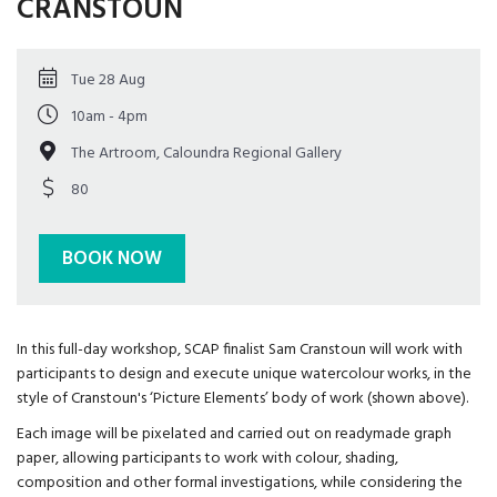
CRANSTOUN
Tue 28 Aug
10am - 4pm
The Artroom, Caloundra Regional Gallery
80
BOOK NOW
In this full-day workshop, SCAP finalist Sam Cranstoun will work with
participants to design and execute unique watercolour works, in the
style of Cranstoun's ‘Picture Elements’ body of work (shown above).
Each image will be pixelated and carried out on readymade graph
paper, allowing participants to work with colour, shading,
composition and other formal investigations, while considering the