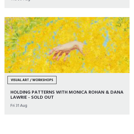
VISUAL ART / WORKSHOPS
HOLDING PATTERNS WITH MONICA ROHAN & DANA
LAWRIE - SOLD OUT
Fri 31 Aug