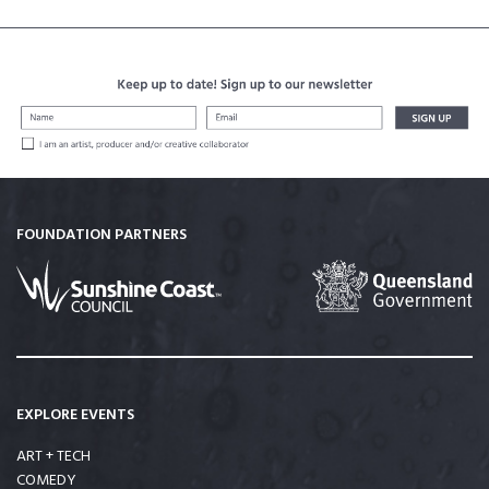
FOUNDATION PARTNERS
EXPLORE EVENTS
ART + TECH
COMEDY