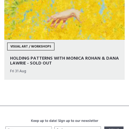
VISUAL ART / WORKSHOPS
HOLDING PATTERNS WITH MONICA ROHAN & DANA
LAWRIE - SOLD OUT
Fri 31 Aug