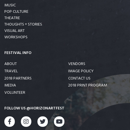
MUSIC
POP CULTURE
THEATRE
THOUGHTS + STORIES
VISUAL ART
WORKSHOPS
FESTIVAL INFO
ABOUT
VENDORS
TRAVEL
IMAGE POLICY
2018 PARTNERS
CONTACT US
MEDIA
2018 PRINT PROGRAM
VOLUNTEER
FOLLOW US @HORIZONARTFEST
FACEBOOK
INSTAGRAM
TWITTER
YOUTUBE