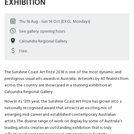
EXHIBITION
Thu 16 Aug - Sun 14 Oct (EXCL. Mondays)
See gallery opening hours
Caloundra Regional Gallery
Free
The Sunshine Coast Art Prize 2018 is one of the most dynamic and
prestigious visual arts awards in Australia. Artworks by 40 finalists from
across the country are showcased in a stunning exhibition at
Caloundra Regional Gallery.
Now in its 13th year, the Sunshine Coast Art Prize has grown into a
nationally recognised award that attracts an exciting mix of
emerging mid-career and established contemporary Australian
artists. The diverse range of work on display by some of Australia’s
leading artists creates an outstanding exhibition that is truly