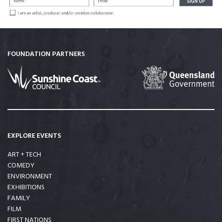
FOUNDATION PARTNERS
EXPLORE EVENTS
ART + TECH
COMEDY
ENVIRONMENT
EXHIBITIONS
FAMILY
FILM
FIRST NATIONS