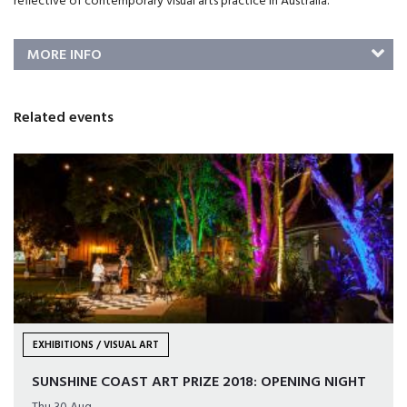
reflective of contemporary visual arts practice in Australia.
MORE INFO
Related events
EXHIBITIONS / VISUAL ART
SUNSHINE COAST ART PRIZE 2018: OPENING NIGHT