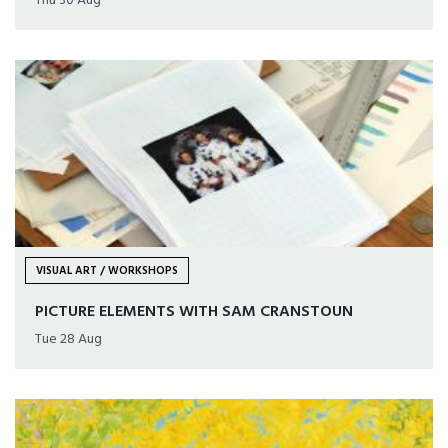
Thu 30 Aug
VISUAL ART / WORKSHOPS
PICTURE ELEMENTS WITH SAM CRANSTOUN
Tue 28 Aug