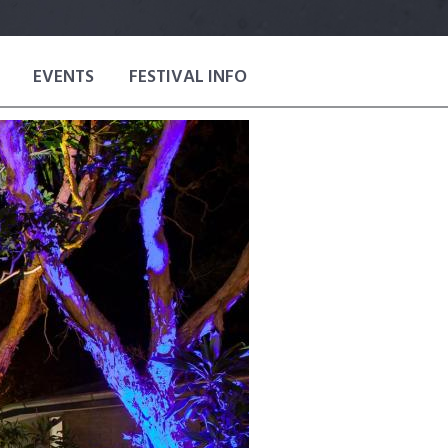
EVENTS
FESTIVAL INFO