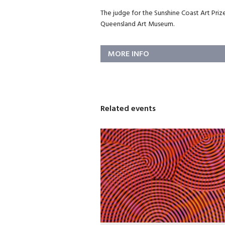
The judge for the Sunshine Coast Art Prize
Queensland Art Museum.
MORE INFO
Related events