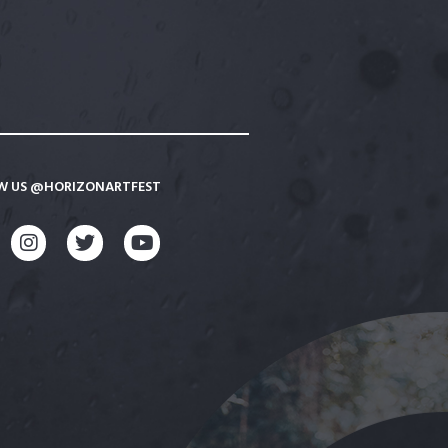
W US @HORIZONARTFEST
CEBOOK
INSTAGRAM
TWITTER
YOUTUBE