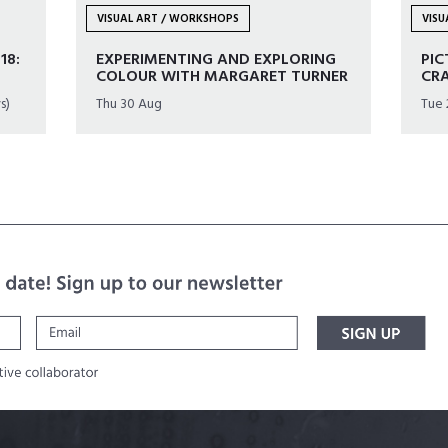
VISUAL ART / WORKSHOPS
VIS
18:
EXPERIMENTING AND EXPLORING
PIC
COLOUR WITH MARGARET TURNER
CR
s)
Thu 30 Aug
Tue