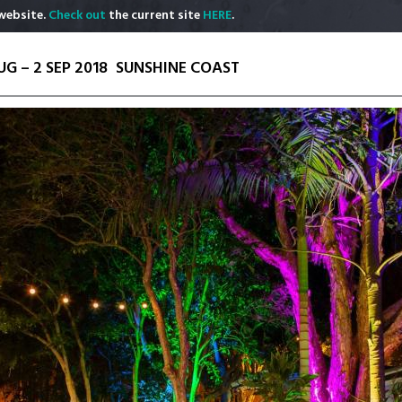
website.
Check out
the current site
HERE
.
UG – 2 SEP 2018
SUNSHINE COAST