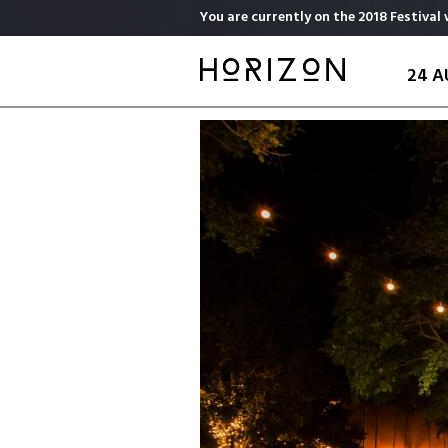
Skip
You are currently on the 2018 Festival 
to
main
24 A
content