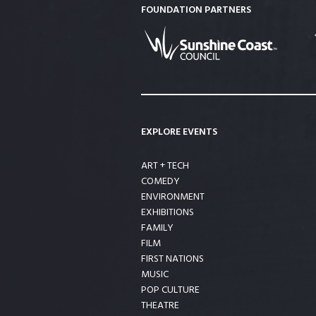
FOUNDATION PARTNERS
EXPLORE EVENTS
ART + TECH
COMEDY
ENVIRONMENT
EXHIBITIONS
FAMILY
FILM
FIRST NATIONS
MUSIC
POP CULTURE
THEATRE