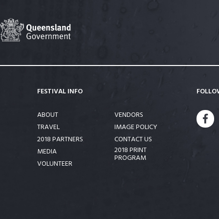
FESTIVAL INFO
FOLLO
ABOUT
VENDORS
FA
TRAVEL
IMAGE POLICY
2018 PARTNERS
CONTACT US
2018 PRINT
MEDIA
PROGRAM
VOLUNTEER