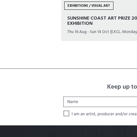
EXHIBITIONS / VISUAL ART
SUNSHINE COAST ART PRIZE 20
EXHIBITION
Thu 16 Aug - Sun 14 Oct (EXCL. Monday