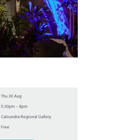
Thu 30 Aug
5:30pm – 8pm
Caloundra Regional Gallery
Free