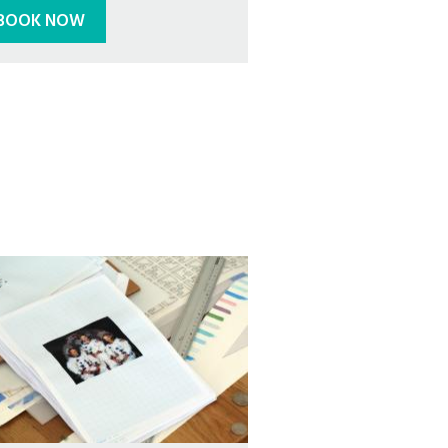
BOOK NOW