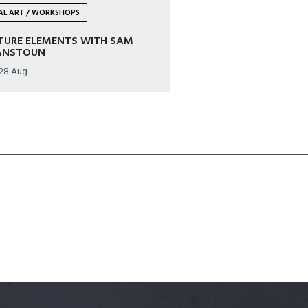
UAL ART / WORKSHOPS
TURE ELEMENTS WITH SAM
ANSTOUN
 28 Aug