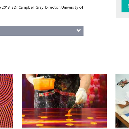
 2018 is Dr Campbell Gray, Director, University of