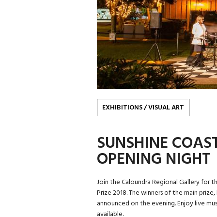
EXHIBITIONS
/
VISUAL ART
SUNSHINE COAST 
OPENING NIGHT
Join the Caloundra Regional Gallery for th
Prize 2018. The winners of the main prize,
announced on the evening. Enjoy live mus
available.