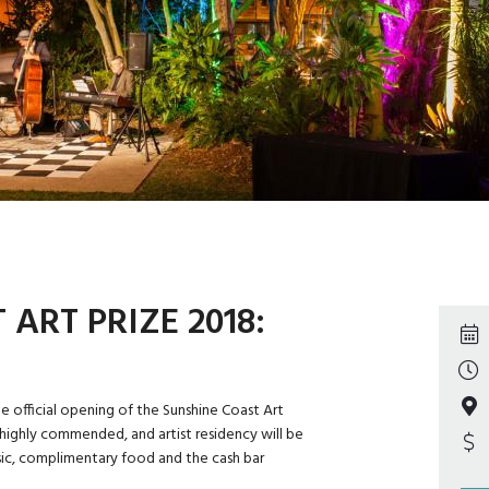
ART PRIZE 2018:
e official opening of the Sunshine Coast Art
 highly commended, and artist residency will be
ic, complimentary food and the cash bar