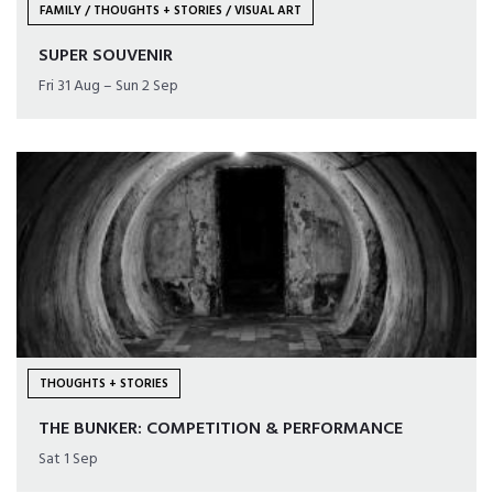
FAMILY / THOUGHTS + STORIES / VISUAL ART
SUPER SOUVENIR
Fri 31 Aug – Sun 2 Sep
THOUGHTS + STORIES
THE BUNKER: COMPETITION & PERFORMANCE
Sat 1 Sep