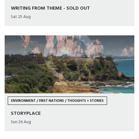
WRITING FROM THEME - SOLD OUT
Sat 25 Aug
ENVIRONMENT / FIRST NATIONS / THOUGHTS + STORIES
STORYPLACE
Sun 26 Aug