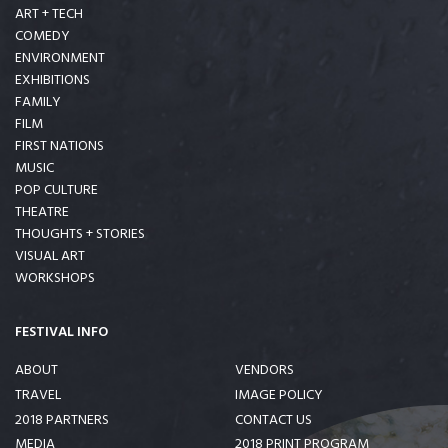
ART + TECH
COMEDY
ENVIRONMENT
EXHIBITIONS
FAMILY
FILM
FIRST NATIONS
MUSIC
POP CULTURE
THEATRE
THOUGHTS + STORIES
VISUAL ART
WORKSHOPS
FESTIVAL INFO
ABOUT
VENDORS
TRAVEL
IMAGE POLICY
2018 PARTNERS
CONTACT US
MEDIA
2018 PRINT PROGRAM