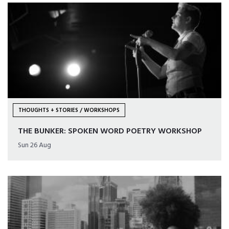
THOUGHTS + STORIES / WORKSHOPS
THE BUNKER: SPOKEN WORD POETRY WORKSHOP
Sun 26 Aug