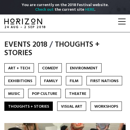
Skip
You are currently on the 2018 Festival website.
to
Check out
the current site
HERE
.
main
Togg
content
navi
24 AUG – 2 SEP 2018
EVENTS 2018
/
THOUGHTS +
STORIES
ART + TECH
COMEDY
ENVIRONMENT
EXHIBITIONS
FAMILY
FILM
FIRST NATIONS
MUSIC
POP CULTURE
THEATRE
THOUGHTS + STORIES
VISUAL ART
WORKSHOPS