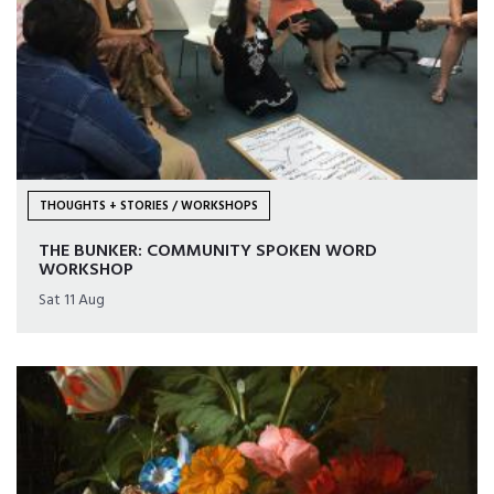
THOUGHTS + STORIES / WORKSHOPS
THE BUNKER: COMMUNITY SPOKEN WORD
WORKSHOP
Sat 11 Aug