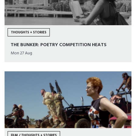
THOUGHTS + STORIES
THE BUNKER: POETRY COMPETITION HEATS
Mon 27 Aug
FILM / THOUGHTS + STORIES