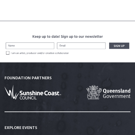
FOUNDATION PARTNERS
EXPLORE EVENTS