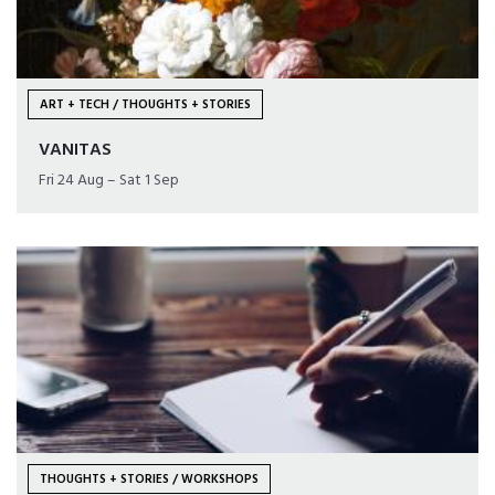
ART + TECH / THOUGHTS + STORIES
VANITAS
Fri 24 Aug – Sat 1 Sep
THOUGHTS + STORIES / WORKSHOPS