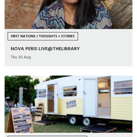
FIRST NATIONS / THOUGHTS + STORIES
NOVA PERIS LIVE@THELIBRARY
Thu 30 Aug