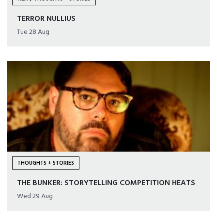
TERROR NULLIUS
Tue 28 Aug
THOUGHTS + STORIES
THE BUNKER: STORYTELLING COMPETITION HEATS
Wed 29 Aug