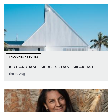
THOUGHTS + STORIES
JUICE AND JAM – BIG ARTS COAST BREAKFAST
Thu 30 Aug