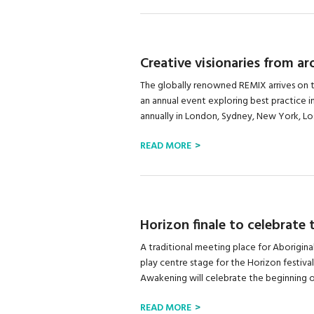
Creative visionaries from a
The globally renowned REMIX arrives on t
an annual event exploring best practice i
annually in London, Sydney, New York, Los
READ MORE
Horizon finale to celebrate
A traditional meeting place for Aborigina
play centre stage for the Horizon festiva
Awakening will celebrate the beginning of 
READ MORE