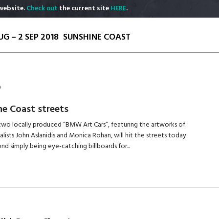
website.
Check out
the current site
HERE
.
UG – 2 SEP 2018
SUNSHINE COAST
S
ne Coast streets
, two locally produced “BMW Art Cars”, featuring the artworks of
alists John Aslanidis and Monica Rohan, will hit the streets today
d simply being eye-catching billboards for...