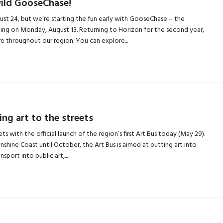
wild GooseChase!
ugust 24, but we’re starting the fun early with GooseChase – the
arting on Monday, August 13. Returning to Horizon for the second year,
 throughout our region. You can explore...
ing art to the streets
ts with the official launch of the region’s first Art Bus today (May 29).
nshine Coast until October, the Art Bus is aimed at putting art into
nsport into public art,...