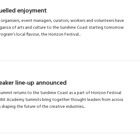
fuelled enjoyment
 organisers, event managers, curators, workers and volunteers have
anza of arts and culture to the Sunshine Coast starting tomorrow
gram’s local flavour, the Horizon Festival...
aker line-up announced
mit returns to the Sunshine Coast as a part of Horizon Festival
REMIX Academy Summits bring together thought leaders from across
 shaping the future of the creative industries...