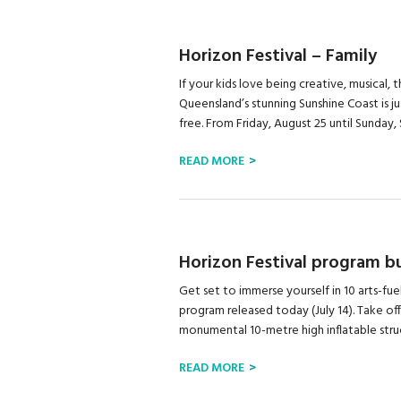
Horizon Festival – Family
If your kids love being creative, musical, t
Queensland’s stunning Sunshine Coast is j
free. From Friday, August 25 until Sunday,
READ MORE
Horizon Festival program bur
Get set to immerse yourself in 10 arts-fue
program released today (July 14). Take off
monumental 10-metre high inflatable struct
READ MORE