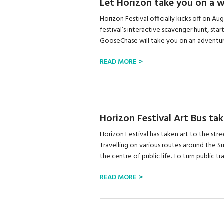
Let Horizon take you on a 
Horizon Festival officially kicks off on A
festival’s interactive scavenger hunt, st
GooseChase will take you on an adventure
READ MORE
Horizon Festival Art Bus tak
Horizon Festival has taken art to the stree
Travelling on various routes around the Su
the centre of public life. To turn public tra
READ MORE