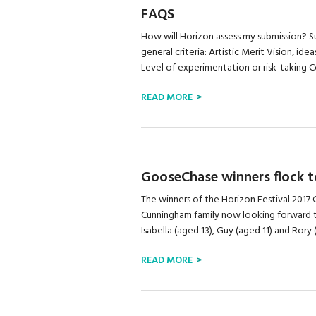
FAQS
How will Horizon assess my submission? Su
general criteria: Artistic Merit Vision, id
Level of experimentation or risk-taking Con
READ MORE
GooseChase winners flock t
The winners of the Horizon Festival 20
Cunningham family now looking forward to
Isabella (aged 13), Guy (aged 11) and Rory
READ MORE