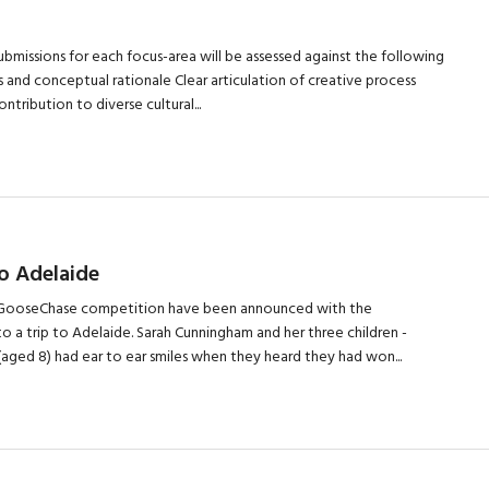
bmissions for each focus-area will be assessed against the following
eas and conceptual rationale Clear articulation of creative process
tribution to diverse cultural...
o Adelaide
17 GooseChase competition have been announced with the
 a trip to Adelaide. Sarah Cunningham and her three children -
 (aged 8) had ear to ear smiles when they heard they had won...