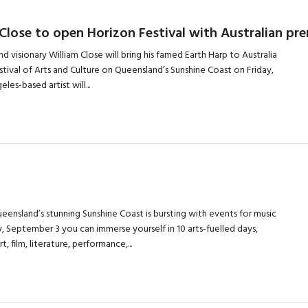
 Close to open Horizon Festival with Australian pr
and visionary William Close will bring his famed Earth Harp to Australia
estival of Arts and Culture on Queensland’s Sunshine Coast on Friday,
les-based artist will...
eensland’s stunning Sunshine Coast is bursting with events for music
y, September 3 you can immerse yourself in 10 arts-fuelled days,
, film, literature, performance,...