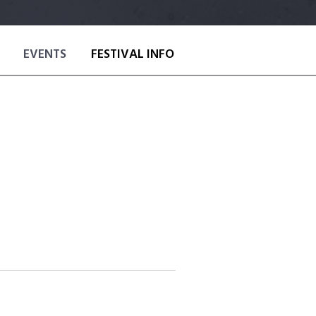
EVENTS
FESTIVAL INFO