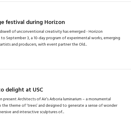
e festival during Horizon
ndswell of unconventional creativity has emerged - Horizon
 to September 3, a 10-day program of experimental works, emerging
artists and producers, with event partner the Old...
o delight at USC
oon present Architects of Air’s Arboria luminarium – a monumental
o the theme of ‘trees’ and designed to generate a sense of wonder
rsive and interactive sculptures of...