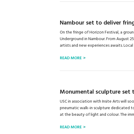
Nambour set to deliver fring
On the fringe of Horizon Festival, a grou
Underground in Nambour. From August 25
artists and new experiences awaits. Local 
READ MORE
Monumental sculpture set t
USC in association with Insite Arts will s
pneumatic walk-in sculpture dedicated t
at the beauty of light and colour. The imme
READ MORE