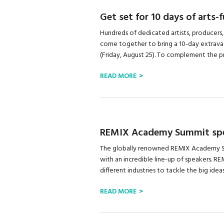
Get set for 10 days of arts-
Hundreds of dedicated artists, producers,
come together to bring a 10-day extravag
(Friday, August 25). To complement the pro
READ MORE
REMIX Academy Summit spe
The globally renowned REMIX Academy Sum
with an incredible line-up of speakers. 
different industries to tackle the big ideas
READ MORE