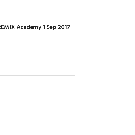
- REMIX Academy 1 Sep 2017