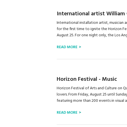
International artist William
International installation artist, musician 
for the first time to ignite the Horizon F
August 25. For one night only, the Los Ange
READ MORE
Horizon Festival - Music
Horizon Festival of Arts and Culture on Qu
lovers. From Friday, August 25 until Sunda
featuring more than 200 events in visual art
READ MORE