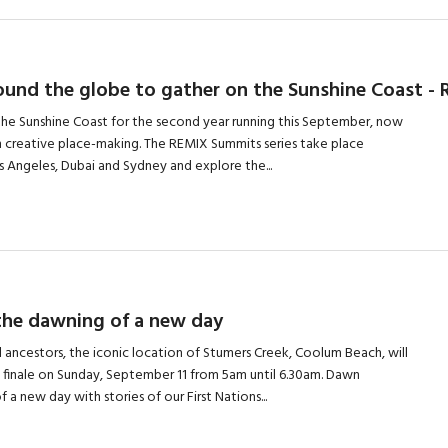
round the globe to gather on the Sunshine Coast 
he Sunshine Coast for the second year running this September, now
n creative place-making. The REMIX Summits series take place
 Angeles, Dubai and Sydney and explore the...
 the dawning of a new day
l ancestors, the iconic location of Stumers Creek, Coolum Beach, will
l finale on Sunday, September 11 from 5am until 6.30am. Dawn
a new day with stories of our First Nations...