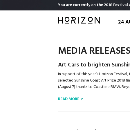
Skip
You are currently on the 2018 Festival 
to
main
24 A
content
MEDIA RELEASE
Art Cars to brighten Sunshi
In support of this year’s Horizon Festival
selected Sunshine Coast Art Prize 2018 fin
(August 7) thanks to Coastline BMW. Beyon
READ MORE