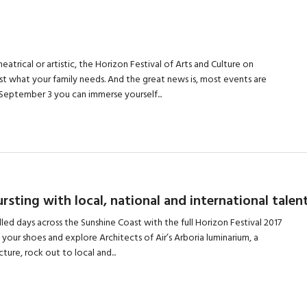
heatrical or artistic, the Horizon Festival of Arts and Culture on
ust what your family needs. And the great news is, most events are
 September 3 you can immerse yourself...
sting with local, national and international talen
lled days across the Sunshine Coast with the full Horizon Festival 2017
 your shoes and explore Architects of Air’s Arboria luminarium, a
ure, rock out to local and...