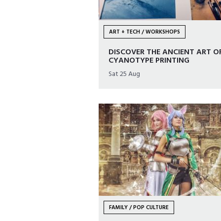
ART + TECH / WORKSHOPS
DISCOVER THE ANCIENT ART O
CYANOTYPE PRINTING
Sat 25 Aug
FAMILY / POP CULTURE