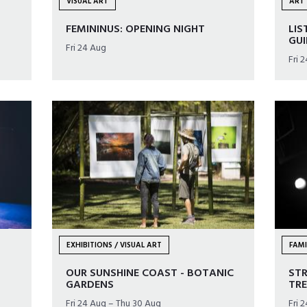
VISUAL ART
ART 
FEMININUS: OPENING NIGHT
LIS
GU
Fri 24 Aug
Fri 
EXHIBITIONS / VISUAL ART
FAMI
OUR SUNSHINE COAST - BOTANIC
ST
GARDENS
TRE
Fri 24 Aug – Thu 30 Aug
Fri 