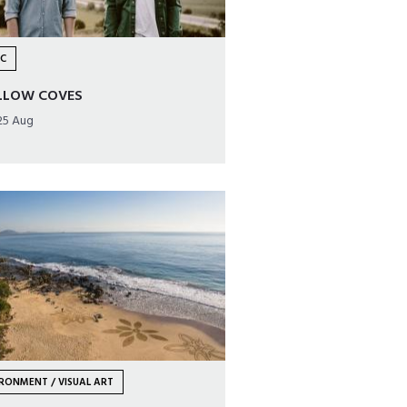
IC
LLOW COVES
25 Aug
RONMENT / VISUAL ART