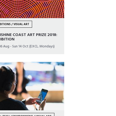
BITIONS / VISUAL ART
SHINE COAST ART PRIZE 2018:
IBITION
16 Aug - Sun 14 Oct (EXCL. Mondays)