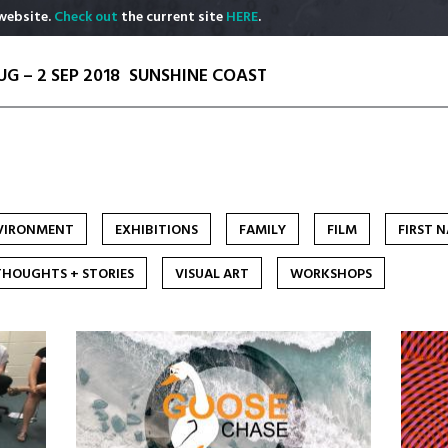
website.
Check out
the current site
HERE
.
UG – 2 SEP 2018
SUNSHINE COAST
VIRONMENT
EXHIBITIONS
FAMILY
FILM
FIRST 
THOUGHTS + STORIES
VISUAL ART
WORKSHOPS