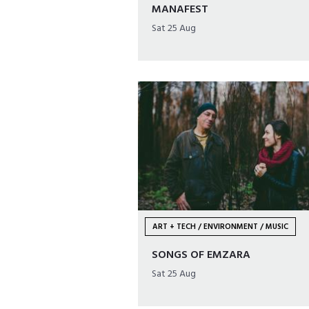
MANAFEST
Sat 25 Aug
ART + TECH / ENVIRONMENT / MUSIC
SONGS OF EMZARA
Sat 25 Aug