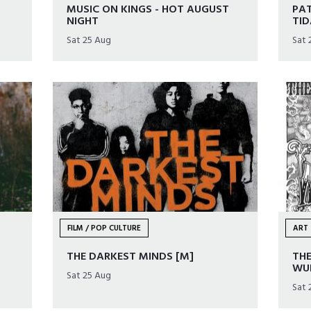
MUSIC ON KINGS - HOT AUGUST
PAT
NIGHT
TID
Sat 25 Aug
Sat 
FILM / POP CULTURE
ART 
THE DARKEST MINDS [M]
THE
WU
Sat 25 Aug
Sat 