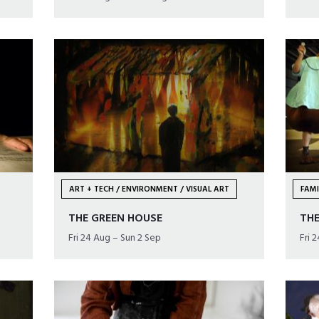
ART + TECH / ENVIRONMENT / VISUAL ART
FAMI
THE GREEN HOUSE
THE
Fri 24 Aug – Sun 2 Sep
Fri 