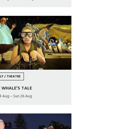
LY / THEATRE
 WHALE’S TALE
24 Aug – Sun 26 Aug