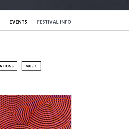
EVENTS
FESTIVAL INFO
NATIONS
MUSIC