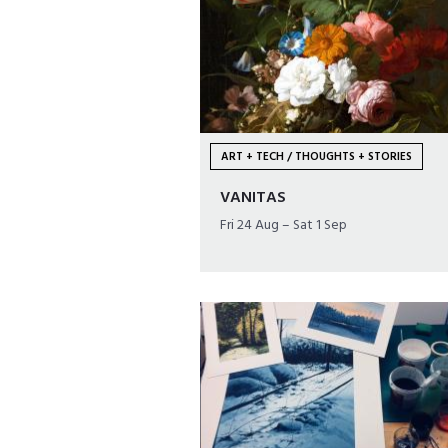
ART + TECH / THOUGHTS + STORIES
VANITAS
Fri 24 Aug – Sat 1 Sep