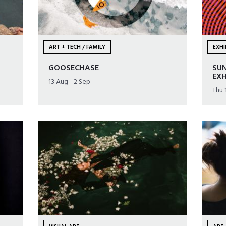
ART + TECH / FAMILY
EXHI
GOOSECHASE
SUN
EXH
13 Aug - 2 Sep
Thu 