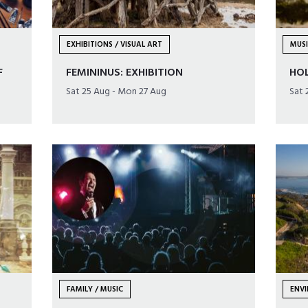
EXHIBITIONS / VISUAL ART
MUS
F
FEMININUS: EXHIBITION
HO
Sat 25 Aug - Mon 27 Aug
Sat 
FAMILY / MUSIC
ENVI