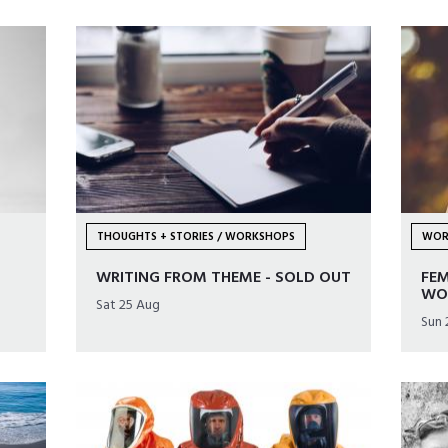
THOUGHTS + STORIES / WORKSHOPS
WOR
WRITING FROM THEME - SOLD OUT
FE
WO
Sat 25 Aug
Sun 