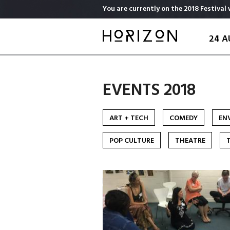
Skip
You are currently on the 2018 Festival 
to
main
24 A
content
EVENTS 2018
ART + TECH
COMEDY
EN
POP CULTURE
THEATRE