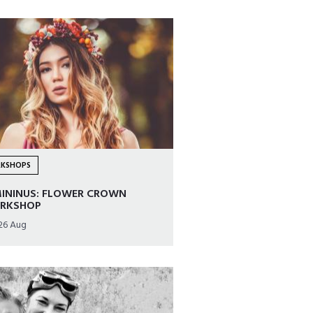
KSHOPS
MININUS: FLOWER CROWN
RKSHOP
26 Aug