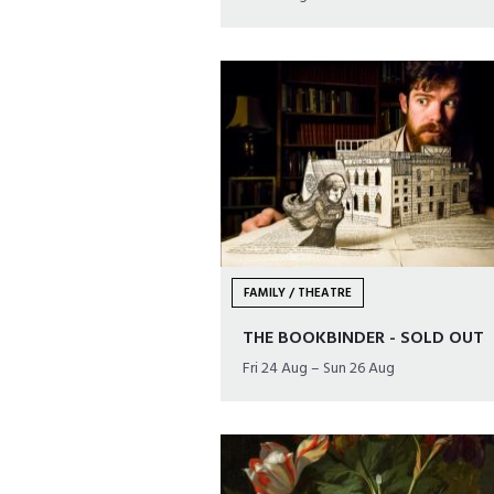
FAMILY / THEATRE
THE BOOKBINDER - SOLD OUT
Fri 24 Aug – Sun 26 Aug