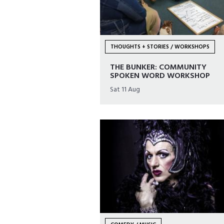
THOUGHTS + STORIES / WORKSHOPS
THE BUNKER: COMMUNITY
SPOKEN WORD WORKSHOP
Sat 11 Aug