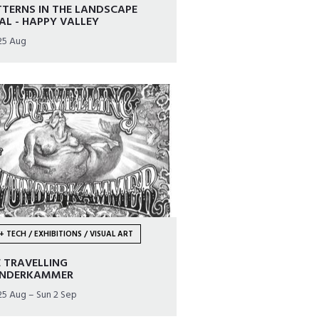
TERNS IN THE LANDSCAPE
AL - HAPPY VALLEY
25 Aug
+ TECH / EXHIBITIONS / VISUAL ART
 TRAVELLING
NDERKAMMER
25 Aug – Sun 2 Sep