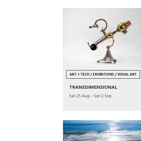
ART + TECH / EXHIBITIONS / VISUAL ART
TRANSDIMENSIONAL
Sat 25 Aug – Sun 2 Sep