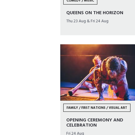
COMEDY / MUSIC
QUEENS ON THE HORIZON
Thu 23 Aug & Fri 24 Aug
FAMILY / FIRST NATIONS / VISUAL ART
OPENING CEREMONY AND
CELEBRATION
Fri 24 Aug