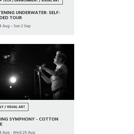
+ TECH / ENVIRONMENT / VISUAL ART
TENING UNDERWATER: SELF-
IDED TOUR
24 Aug – Sun 2 Sep
LY / VISUAL ART
RING SYMPHONY - COTTON
E
24 Aug - Wed 29 Aug