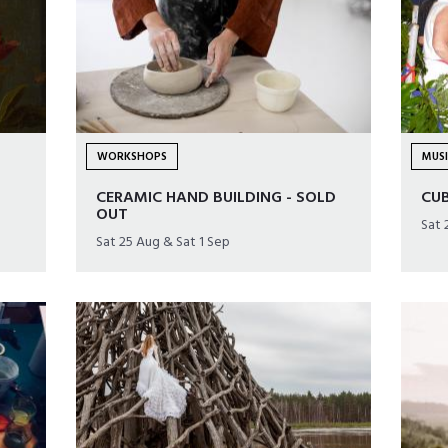
WORKSHOPS
MUS
CERAMIC HAND BUILDING - SOLD
CU
OUT
Sat 
Sat 25 Aug & Sat 1 Sep