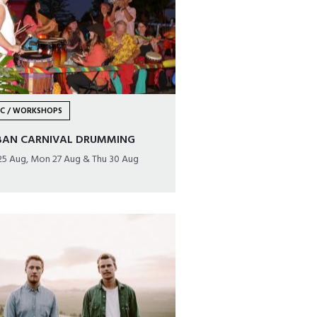
IC / WORKSHOPS
BAN CARNIVAL DRUMMING
25 Aug, Mon 27 Aug & Thu 30 Aug